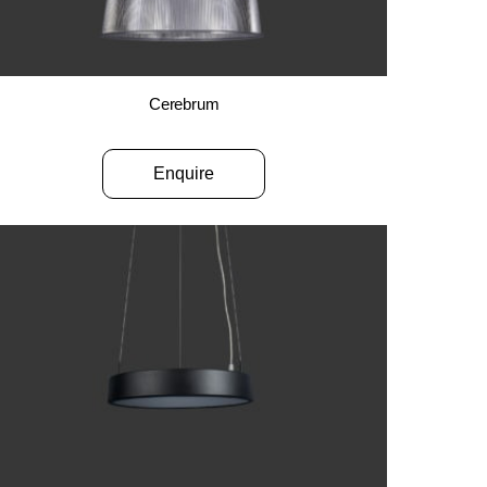
Cerebrum
Enquire