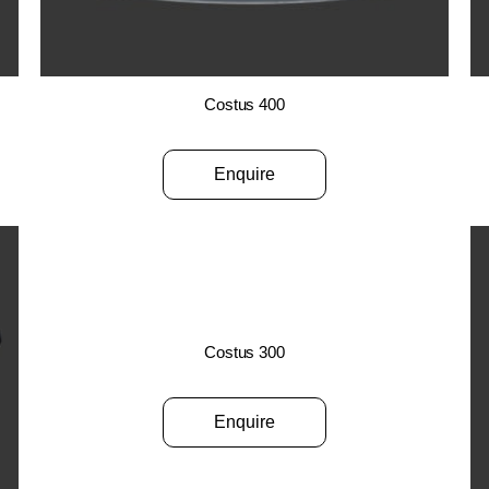
Costus 400
Enquire
Costus 300
Enquire