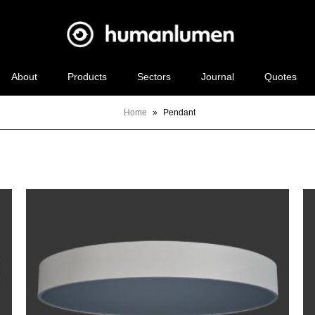
About
Products
Sectors
Journal
Quotes
Home
»
Pendant