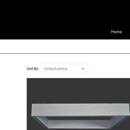
Home
Sort By: