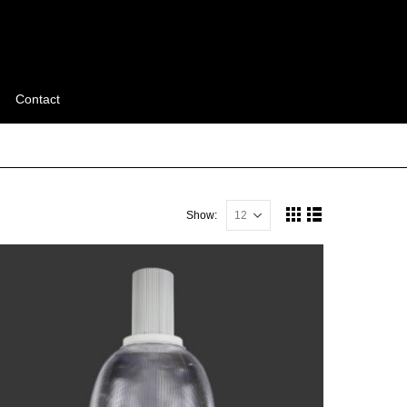
Contact
Show: