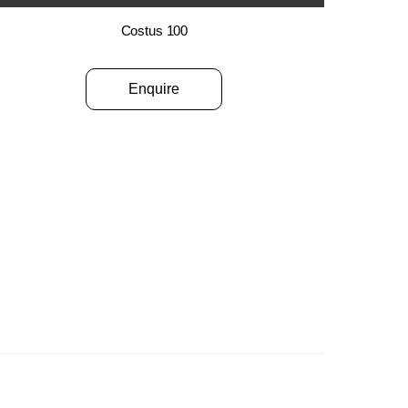
Costus 100
Enquire