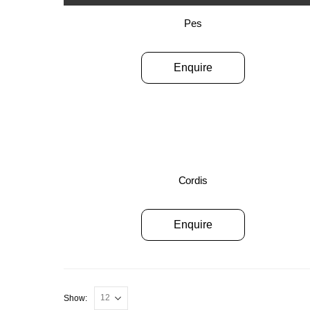
Pes
Enquire
Cordis
Enquire
Show: