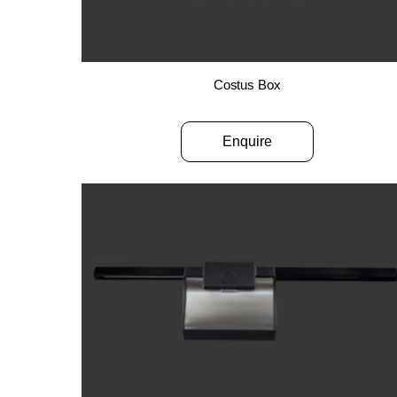
Costus Box
Enquire